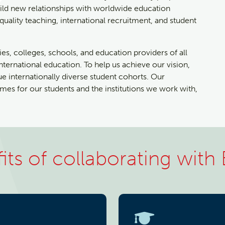
ild new relationships with worldwide education
ality teaching, international recruitment, and student
ies, colleges, schools, and education providers of all
international education. To help us achieve our vision,
lue internationally diverse student cohorts. Our
es for our students and the institutions we work with,
its of collaborating with 