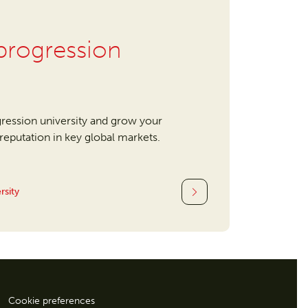
rogression
ression university and grow your
l reputation in key global markets.
rsity
Cookie preferences