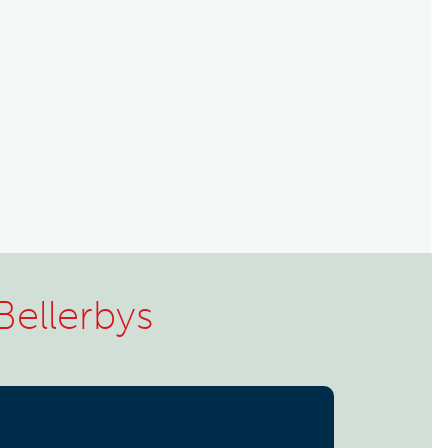
Bellerbys