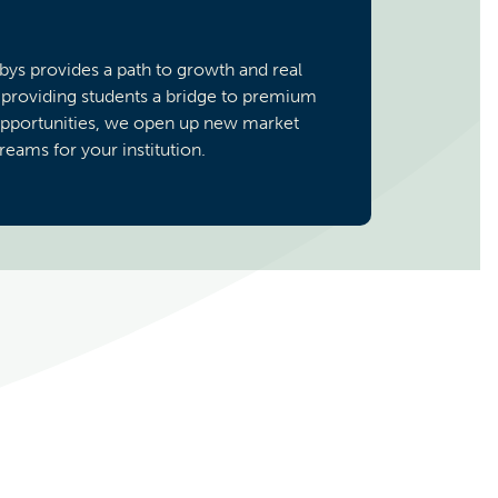
rbys provides a path to growth and real
 providing students a bridge to premium
opportunities, we open up new market
eams for your institution.