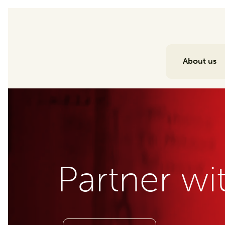
About us
Partner wi