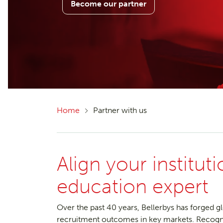
Become our partner
Home
Partner with us
Align your institut
education expert
Over the past 40 years, Bellerbys has forged g
recruitment outcomes in key markets. Recognise