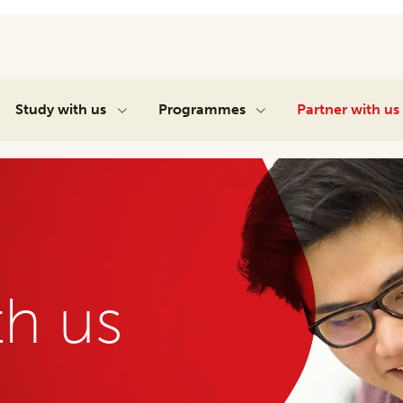
Study with us
Programmes
Partner with us
th us