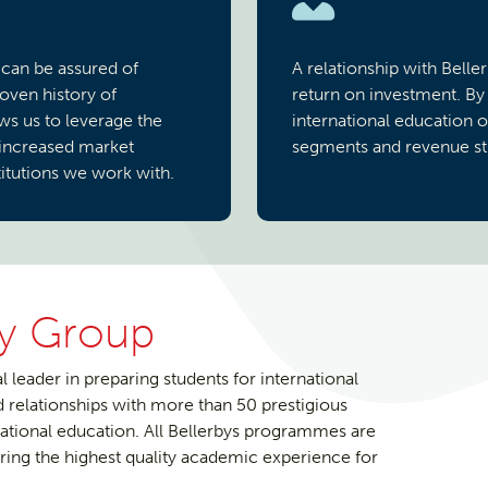
 can be assured of
A relationship with Belle
roven history of
return on investment. By
ws us to leverage the
international education 
 increased market
segments and revenue str
itutions we work with.
dy Group
l leader in preparing students for international
relationships with more than 50 prestigious
rnational education. All Bellerbys programmes are
ing the highest quality academic experience for