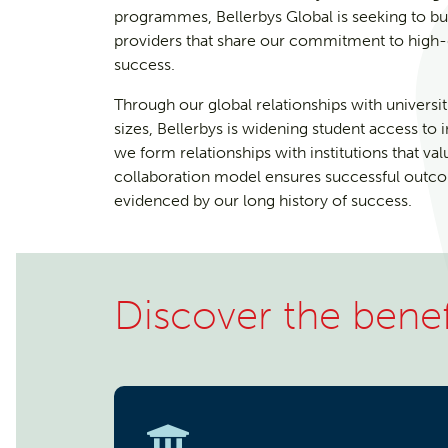
programmes, Bellerbys Global is seeking to bu
providers that share our commitment to high-qu
success.
Through our global relationships with universit
sizes, Bellerbys is widening student access to 
we form relationships with institutions that va
collaboration model ensures successful outcom
evidenced by our long history of success.
Discover the benef