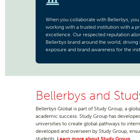
When you collaborate with Bellerbys, you
working with a trusted institution with a p
excellence. Our respected reputation allo
Bellerbys brand around the world, driving
exposure and brand awareness for the inst
Bellerbys and Stu
Bellerbys Global is part of Study Group, a globa
academic success. Study Group has developed 
universities to create global pathways to inte
developed and overseen by Study Group, ensur
students.
Learn more about Study Group
.