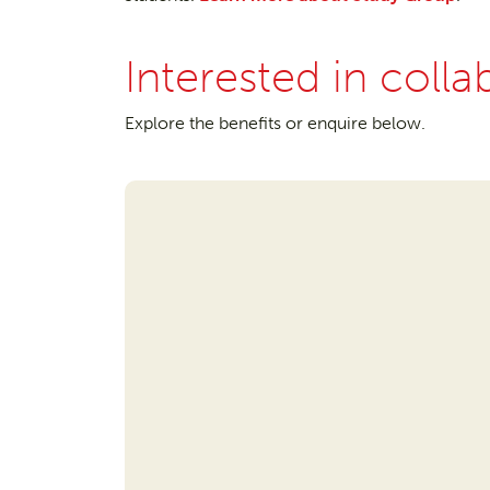
Interested in colla
Explore the benefits or enquire below.