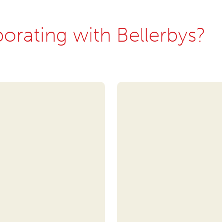
borating with Bellerbys?