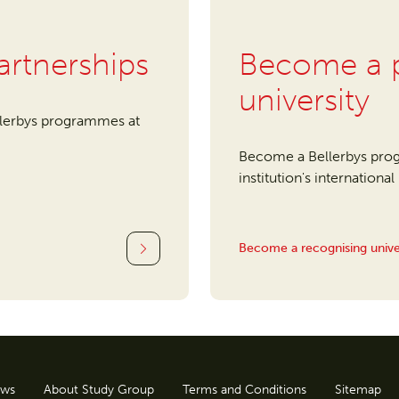
artnerships
Become a p
university
llerbys programmes at
Become a Bellerbys prog
institution's internationa
Become a recognising unive
ws
About Study Group
Terms and Conditions
Sitemap