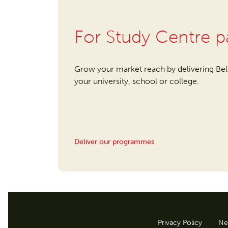
For Study Centre p
Grow your market reach by delivering Be
your university, school or college.
Deliver our programmes
Privacy Policy
Ne