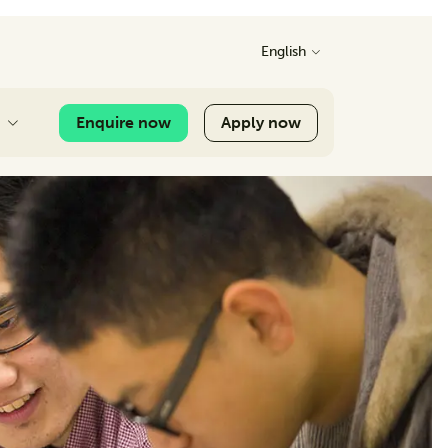
English
Enquire now
Apply now