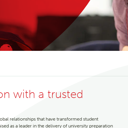
ion with a trusted
lobal relationships that have transformed student
d as a leader in the delivery of university preparation