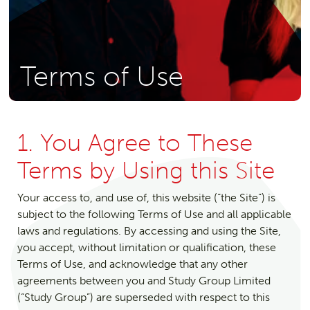
Terms of Use
1. You Agree to These
Terms by Using this Site
Your access to, and use of, this website (“the Site”) is
subject to the following Terms of Use and all applicable
laws and regulations. By accessing and using the Site,
you accept, without limitation or qualification, these
Terms of Use, and acknowledge that any other
agreements between you and Study Group Limited
(“Study Group”) are superseded with respect to this