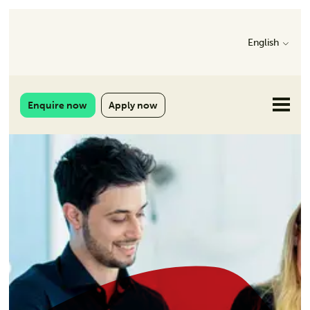
English
Enquire now
Apply now