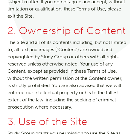
subject matter. If you do not agree and accept, without
limitation or qualification, these Terms of Use, please
exit the Site.
2. Ownership of Content
The Site and all of its contents including, but not limited
to, all text and images (“Content”) are owned and
copyrighted by Study Group or others with all rights
reserved unless otherwise noted. Your use of any
Content, except as provided in these Terms of Use,
without the written permission of the Content owner,
is strictly prohibited. You are also advised that we will
enforce our intellectual property rights to the fullest
extent of the law, including the seeking of criminal
prosecution where necessary.
3. Use of the Site
Study Group grants you permission to use the Site as