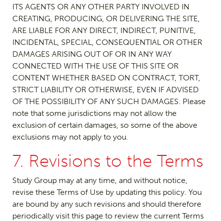
ITS AGENTS OR ANY OTHER PARTY INVOLVED IN
CREATING, PRODUCING, OR DELIVERING THE SITE,
ARE LIABLE FOR ANY DIRECT, INDIRECT, PUNITIVE,
INCIDENTAL, SPECIAL, CONSEQUENTIAL OR OTHER
DAMAGES ARISING OUT OF OR IN ANY WAY
CONNECTED WITH THE USE OF THIS SITE OR
CONTENT WHETHER BASED ON CONTRACT, TORT,
STRICT LIABILITY OR OTHERWISE, EVEN IF ADVISED
OF THE POSSIBILITY OF ANY SUCH DAMAGES. Please
note that some jurisdictions may not allow the
exclusion of certain damages, so some of the above
exclusions may not apply to you.
7. Revisions to the Terms
Study Group may at any time, and without notice,
revise these Terms of Use by updating this policy. You
are bound by any such revisions and should therefore
periodically visit this page to review the current Terms