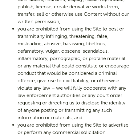
publish, license, create derivative works from,
transfer, sell or otherwise use Content without our
written permission;
you are prohibited from using the Site to post or
transmit any infringing, threatening, false,
misleading, abusive, harassing, libellous,
defamatory, vulgar, obscene, scandalous,
inflammatory, pornographic, or profane material
or any material that could constitute or encourage
conduct that would be considered a criminal
offence, give rise to civil liability, or otherwise
violate any law – we will fully cooperate with any
law enforcement authorities or any court order
requesting or directing us to disclose the identity
of anyone posting or transmitting any such
information or materials; and
you are prohibited from using the Site to advertise
or perform any commercial solicitation.