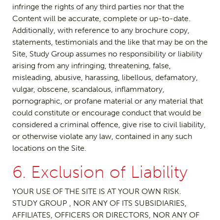
infringe the rights of any third parties nor that the
Content will be accurate, complete or up-to-date.
Additionally, with reference to any brochure copy,
statements, testimonials and the like that may be on the
Site, Study Group assumes no responsibility or liability
arising from any infringing, threatening, false,
misleading, abusive, harassing, libellous, defamatory,
vulgar, obscene, scandalous, inflammatory,
pornographic, or profane material or any material that
could constitute or encourage conduct that would be
considered a criminal offence, give rise to civil liability,
or otherwise violate any law, contained in any such
locations on the Site.
6. Exclusion of Liability
YOUR USE OF THE SITE IS AT YOUR OWN RISK.
STUDY GROUP , NOR ANY OF ITS SUBSIDIARIES,
AFFILIATES, OFFICERS OR DIRECTORS, NOR ANY OF