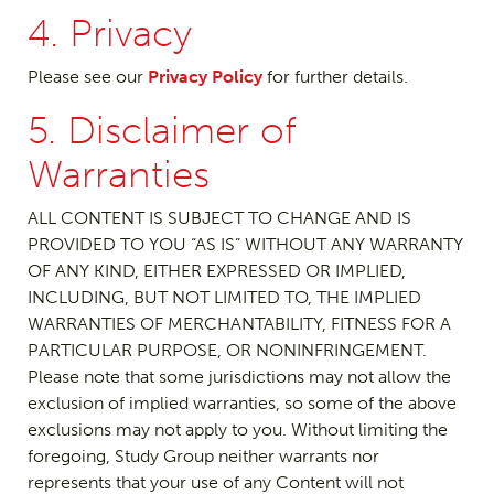
4. Privacy
Please see our
Privacy Policy
for further details.
5. Disclaimer of
Warranties
ALL CONTENT IS SUBJECT TO CHANGE AND IS
PROVIDED TO YOU “AS IS” WITHOUT ANY WARRANTY
OF ANY KIND, EITHER EXPRESSED OR IMPLIED,
INCLUDING, BUT NOT LIMITED TO, THE IMPLIED
WARRANTIES OF MERCHANTABILITY, FITNESS FOR A
PARTICULAR PURPOSE, OR NONINFRINGEMENT.
Please note that some jurisdictions may not allow the
exclusion of implied warranties, so some of the above
exclusions may not apply to you. Without limiting the
foregoing, Study Group neither warrants nor
represents that your use of any Content will not