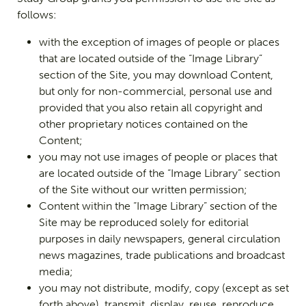
follows:
with the exception of images of people or places
that are located outside of the “Image Library”
section of the Site, you may download Content,
but only for non-commercial, personal use and
provided that you also retain all copyright and
other proprietary notices contained on the
Content;
you may not use images of people or places that
are located outside of the “Image Library” section
of the Site without our written permission;
Content within the “Image Library” section of the
Site may be reproduced solely for editorial
purposes in daily newspapers, general circulation
news magazines, trade publications and broadcast
media;
you may not distribute, modify, copy (except as set
forth above), transmit, display, reuse, reproduce,