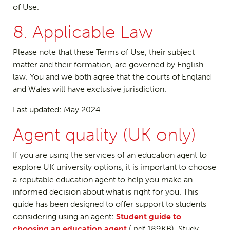
of Use.
8. Applicable Law
Please note that these Terms of Use, their subject
matter and their formation, are governed by English
law. You and we both agree that the courts of England
and Wales will have exclusive jurisdiction.
Last updated: May 2024
Agent quality (UK only)
If you are using the services of an education agent to
explore UK university options, it is important to choose
a reputable education agent to help you make an
informed decision about what is right for you. This
guide has been designed to offer support to students
considering using an agent:
Student guide to
choosing an education agent
(.pdf 189KB). Study