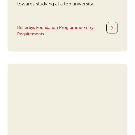
towards studying at a top university.
Bellerbys Foundation Programme Entry
Requirements