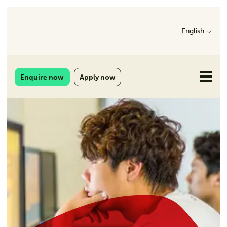
English
Enquire now
Apply now