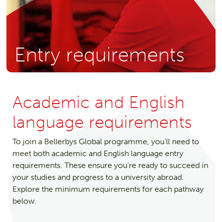
Entry requirements
Academic and English
language requirements
To join a Bellerbys Global programme, you’ll need to
meet both academic and English language entry
requirements. These ensure you’re ready to succeed in
your studies and progress to a university abroad.
Explore the minimum requirements for each pathway
below.