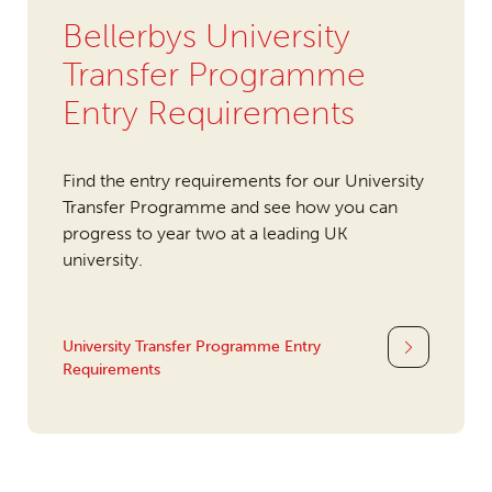
Bellerbys University
Transfer Programme
Entry Requirements
Find the entry requirements for our University
Transfer Programme and see how you can
progress to year two at a leading UK
university.
University Transfer Programme Entry
Requirements