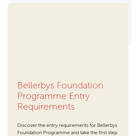
Bellerbys Foundation
Programme Entry
Requirements
Discover the entry requirements for Bellerbys
Foundation Programme and take the first step