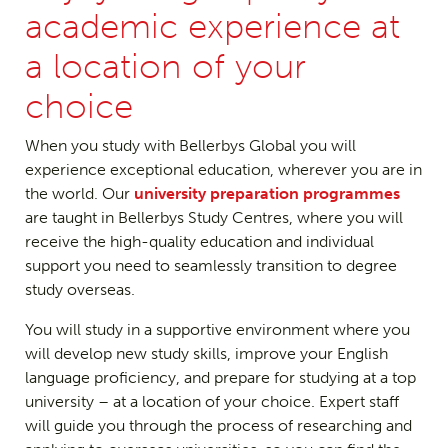
academic experience at
a location of your
choice
When you study with Bellerbys Global you will
experience exceptional education, wherever you are in
the world. Our
university preparation programmes
are taught in Bellerbys Study Centres, where you will
receive the high-quality education and individual
support you need to seamlessly transition to degree
study overseas.
You will study in a supportive environment where you
will develop new study skills, improve your English
language proficiency, and prepare for studying at a top
university – at a location of your choice. Expert staff
will guide you through the process of researching and