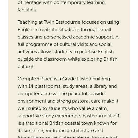
of heritage with contemporary learning
facilities.
Teaching at Twin Eastbourne focuses on using
English in real-life situations through small
classes and personalised academic support. A
full programme of cultural visits and social
activities allows students to practise English
outside the classroom while exploring British
culture.
Compton Place is a Grade I listed building
with 14 classrooms, study areas, a library and
computer access. The peaceful seaside
environment and strong pastoral care make it
well suited to students who value a calm,
supportive study experience. Eastbourne itself
is a traditional British coastal town known for
its sunshine, Victorian architecture and
friendly community atmosphere, located just