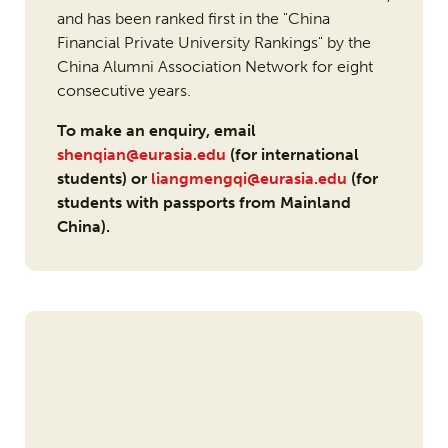
and has been ranked first in the "China
Financial Private University Rankings" by the
China Alumni Association Network for eight
consecutive years.
To make an enquiry, email
shenqian@eurasia.edu
(for international
students) or
liangmengqi@eurasia.edu
(for
students with passports from Mainland
China).