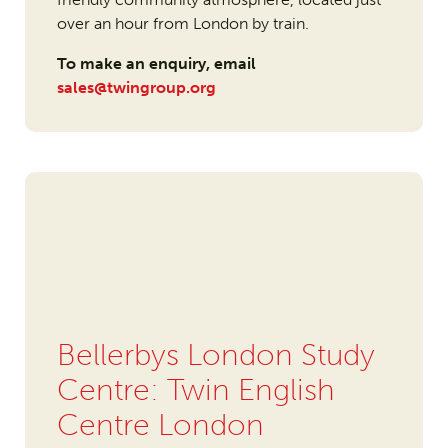
over an hour from London by train.
To make an enquiry, email
sales@twingroup.org
Bellerbys London Study
Centre: Twin English
Centre London