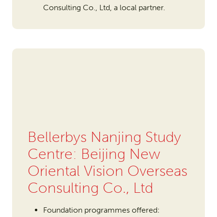
Consulting Co., Ltd, a local partner.
Bellerbys Nanjing Study
Centre: Beijing New
Oriental Vision Overseas
Consulting Co., Ltd
Foundation programmes offered: