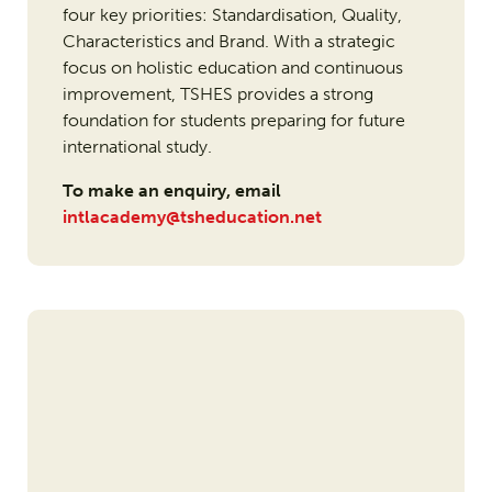
four key priorities: Standardisation, Quality,
Characteristics and Brand. With a strategic
focus on holistic education and continuous
improvement, TSHES provides a strong
foundation for students preparing for future
international study.
To make an enquiry, email
intlacademy@tsheducation.net