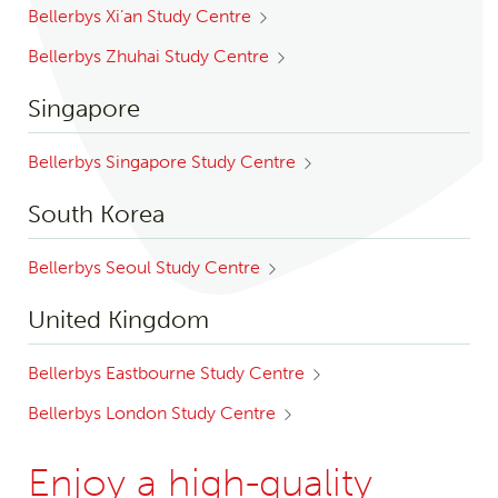
Bellerbys Xi’an Study Centre
Bellerbys Zhuhai Study Centre
Singapore
Bellerbys Singapore Study Centre
South Korea
Bellerbys Seoul Study Centre
United Kingdom
Bellerbys Eastbourne Study Centre
Bellerbys London Study Centre
Enjoy a high-quality