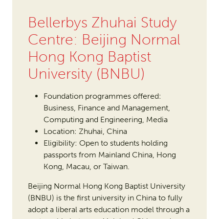
Bellerbys Zhuhai Study
Centre: Beijing Normal
Hong Kong Baptist
University (BNBU)
Foundation programmes offered:
Business, Finance and Management,
Computing and Engineering, Media
Location: Zhuhai, China
Eligibility: Open to students holding
passports from Mainland China, Hong
Kong, Macau, or Taiwan.
Beijing Normal Hong Kong Baptist University
(BNBU) is the first university in China to fully
adopt a liberal arts education model through a