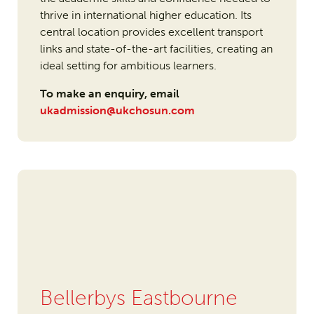
thrive in international higher education. Its
central location provides excellent transport
links and state-of-the-art facilities, creating an
ideal setting for ambitious learners.
To make an enquiry, email
ukadmission@ukchosun.com
Bellerbys Eastbourne