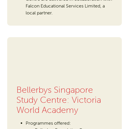
Falcon Educational Services Limited, a
local partner.
Bellerbys Singapore
Study Centre: Victoria
World Academy
Programmes offered: