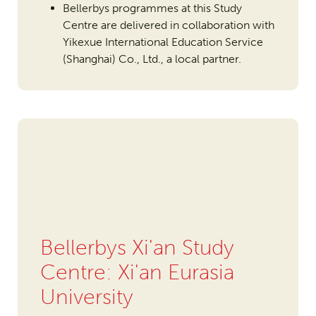
Bellerbys programmes at this Study
Centre are delivered in collaboration with
Yikexue International Education Service
(Shanghai) Co., Ltd., a local partner.
Bellerbys Xi'an Study
Centre: Xi'an Eurasia
University