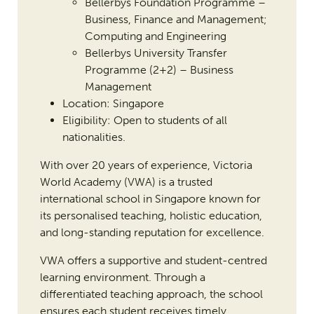
Bellerbys Foundation Programme –
Business, Finance and Management;
Computing and Engineering
Bellerbys University Transfer
Programme (2+2) – Business
Management
Location: Singapore
Eligibility: Open to students of all
nationalities.
With over 20 years of experience, Victoria
World Academy (VWA) is a trusted
international school in Singapore known for
its personalised teaching, holistic education,
and long-standing reputation for excellence.
VWA offers a supportive and student-centred
learning environment. Through a
differentiated teaching approach, the school
ensures each student receives timely