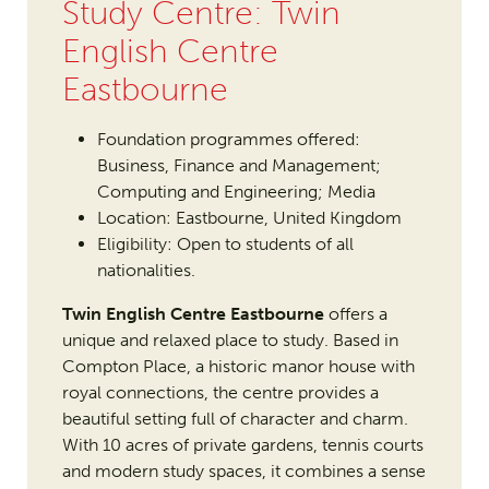
Study Centre: Twin
English Centre
Eastbourne
Foundation programmes offered:
Business, Finance and Management;
Computing and Engineering; Media
Location: Eastbourne, United Kingdom
Eligibility: Open to students of all
nationalities.
Twin English Centre Eastbourne
offers a
unique and relaxed place to study. Based in
Compton Place, a historic manor house with
royal connections, the centre provides a
beautiful setting full of character and charm.
With 10 acres of private gardens, tennis courts
and modern study spaces, it combines a sense