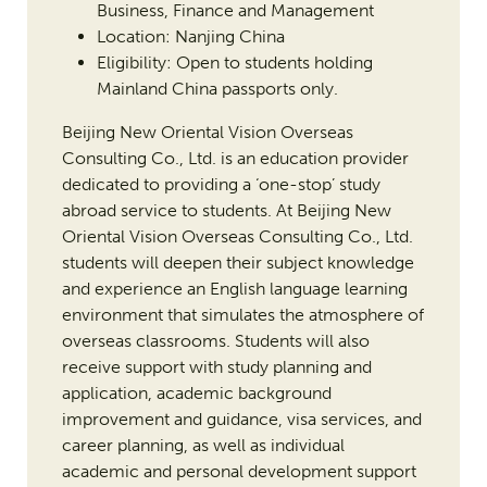
Business, Finance and Management
Location: Nanjing China
Eligibility: Open to students holding
Mainland China passports only.
Beijing New Oriental Vision Overseas
Consulting Co., Ltd. is an education provider
dedicated to providing a ‘one-stop’ study
abroad service to students. At Beijing New
Oriental Vision Overseas Consulting Co., Ltd.
students will deepen their subject knowledge
and experience an English language learning
environment that simulates the atmosphere of
overseas classrooms. Students will also
receive support with study planning and
application, academic background
improvement and guidance, visa services, and
career planning, as well as individual
academic and personal development support