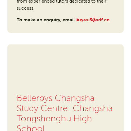
from experienced tutors dedicated to their
success.
To make an enquiry, email
liuyaxi3@xdf.cn
Bellerbys Changsha
Study Centre: Changsha
Tongshenghu High
School