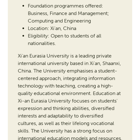
Foundation programmes offered:
Business, Finance and Management;
Computing and Engineering
Location: Xi'an, China
Eligibility: Open to students of all
nationalities.
Xi'an Eurasia University is a leading private
international university based in Xi'an, Shaanxi,
China. The University emphasises a student-
centered approach, integrating information
technology with teaching, creating a high-
quality educational environment. Education at
Xi-an Eurasia University focuses on students'
expression and thinking abilities, diversified
interests and adaptability to diversified
cultures, as well as their lifelong vocational
skills. The University has a strong focus on
international education models and resources,