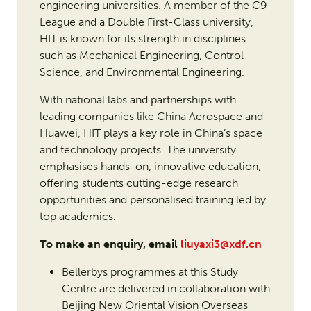
engineering universities. A member of the C9
League and a Double First-Class university,
HIT is known for its strength in disciplines
such as Mechanical Engineering, Control
Science, and Environmental Engineering.
With national labs and partnerships with
leading companies like China Aerospace and
Huawei, HIT plays a key role in China’s space
and technology projects. The university
emphasises hands-on, innovative education,
offering students cutting-edge research
opportunities and personalised training led by
top academics.
To make an enquiry, email
liuyaxi3@xdf.cn
Bellerbys programmes at this Study
Centre are delivered in collaboration with
Beijing New Oriental Vision Overseas