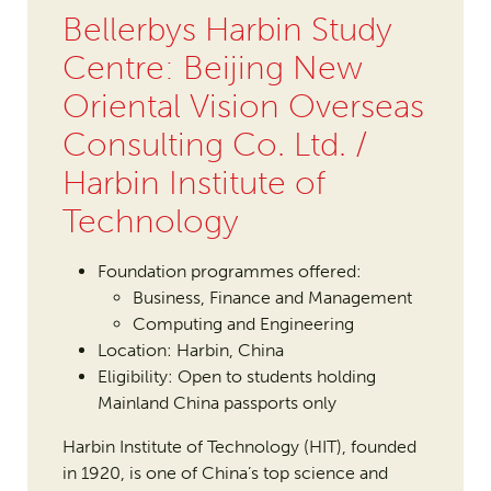
Bellerbys Harbin Study
Centre: Beijing New
Oriental Vision Overseas
Consulting Co. Ltd. /
Harbin Institute of
Technology
Foundation programmes offered:
Business, Finance and Management
Computing and Engineering
Location: Harbin, China
Eligibility: Open to students holding
Mainland China passports only
Harbin Institute of Technology (HIT), founded
in 1920, is one of China’s top science and