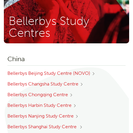
Bellerbys Study
Centres
China
Bellerbys Beijing Study Centre (NOVO)
Bellerbys Changsha Study Centre
Bellerbys Chongqing Centre
Bellerbys Harbin Study Centre
Bellerbys Nanjing Study Centre
Bellerbys Shanghai Study Centre