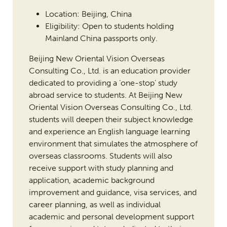
Location: Beijing, China
Eligibility: Open to students holding
Mainland China passports only.
Beijing New Oriental Vision Overseas
Consulting Co., Ltd. is an education provider
dedicated to providing a ‘one-stop’ study
abroad service to students. At Beijing New
Oriental Vision Overseas Consulting Co., Ltd.
students will deepen their subject knowledge
and experience an English language learning
environment that simulates the atmosphere of
overseas classrooms. Students will also
receive support with study planning and
application, academic background
improvement and guidance, visa services, and
career planning, as well as individual
academic and personal development support