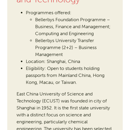
Programmes offered:
Bellerbys Foundation Programme –
Business, Finance and Management;
Computing and Engineering
Bellerbys University Transfer
Programme (2+2) – Business
Management
Location: Shanghai, China
Eligibility: Open to students holding
passports from Mainland China, Hong
Kong, Macau, or Taiwan.
East China University of Science and
Technology (ECUST) was founded in city of
Shanghai in 1952. It is the first state university
with a distinct focus on science and
engineering, particularly chemical
engineering. The university has been selected