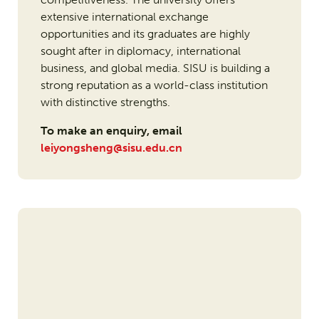
extensive international exchange
opportunities and its graduates are highly
sought after in diplomacy, international
business, and global media. SISU is building a
strong reputation as a world-class institution
with distinctive strengths.
To make an enquiry, email
leiyongsheng@sisu.edu.cn