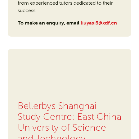
from experienced tutors dedicated to their
success.
To make an enquiry, email
liuyaxi3@xdf.cn
Bellerbys Shanghai
Study Centre: East China
University of Science
and Technology