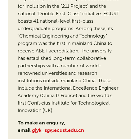
for inclusion in the "211 Project" and the
national "Double First-Class" initiative. ECUST
boasts 41 national-level first-class
undergraduate programs. Among these, its
"Chemical Engineering and Technology"
program was the first in mainland China to
receive ABET accreditation. The university
has established long-term collaborative
partnerships with a number of world-
renowned universities and research
institutions outside mainland China. These
include the International Excellence Engineer
Academy (China & France) and the world's
first Confucius Institute for Technological
Innovation (UK).
To make an enquiry,
email
gjyk_sg@ecust.edu.cn