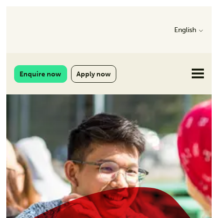
English
Enquire now
Apply now