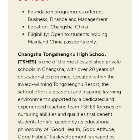
Foundation programmes offered:
Business, Finance and Management
Location: Changsha, China
Eligibility: Open to students holding
Mainland China passports only.
Changsha Tongshenghu High School
(TSHES)
is one of the most established private
schools in Changsha, with over 20 years of
educational experience. Located within the
award-winning Tongshenghu Resort, the
school offers a peaceful and inspiring learning
environment supported by a dedicated and
experienced teaching team.TSHES focuses on
nurturing abilities and qualities that benefit
students for life, guided by its educational
philosophy of “Good Health, Good Attitude,
Good Habits.” Its development is shaped by