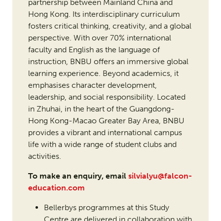
partnership between Mainland China and
Hong Kong. Its interdisciplinary curriculum
fosters critical thinking, creativity, and a global
perspective. With over 70% international
faculty and English as the language of
instruction, BNBU offers an immersive global
learning experience. Beyond academics, it
emphasises character development,
leadership, and social responsibility. Located
in Zhuhai, in the heart of the Guangdong-
Hong Kong-Macao Greater Bay Area, BNBU
provides a vibrant and international campus
life with a wide range of student clubs and
activities.
To make an enquiry, email
silvialyu@falcon-
education.com
Bellerbys programmes at this Study
Centre are delivered in collaboration with