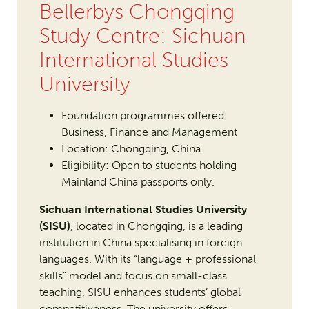
Bellerbys Chongqing
Study Centre: Sichuan
International Studies
University
Foundation programmes offered:
Business, Finance and Management
Location: Chongqing, China
Eligibility: Open to students holding
Mainland China passports only.
Sichuan International Studies University
(SISU)
, located in Chongqing, is a leading
institution in China specialising in foreign
languages. With its “language + professional
skills” model and focus on small-class
teaching, SISU enhances students’ global
competitiveness. The university offers