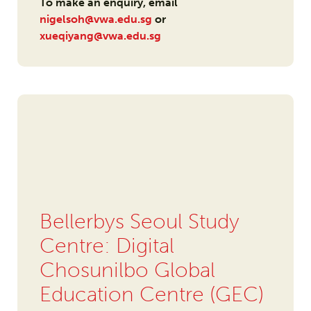
To make an enquiry, email
nigelsoh@vwa.edu.sg
or
xueqiyang@vwa.edu.sg
Bellerbys Seoul Study
Centre: Digital
Chosunilbo Global
Education Centre (GEC)