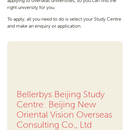
applying to overseas universities, so you can find the
right university for you.
To apply, all you need to do is select your Study Centre
and make an enquiry or application.
Bellerbys Beijing Study
Centre: Beijing New
Oriental Vision Overseas
Consulting Co., Ltd