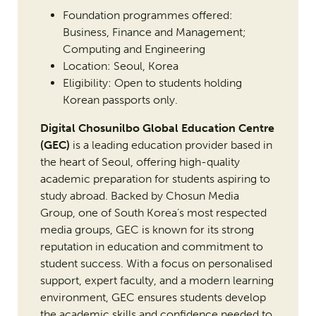
Foundation programmes offered:
Business, Finance and Management;
Computing and Engineering
Location: Seoul, Korea
Eligibility: Open to students holding
Korean passports only.
Digital Chosunilbo Global Education Centre
(GEC)
is a leading education provider based in
the heart of Seoul, offering high-quality
academic preparation for students aspiring to
study abroad. Backed by Chosun Media
Group, one of South Korea’s most respected
media groups, GEC is known for its strong
reputation in education and commitment to
student success. With a focus on personalised
support, expert faculty, and a modern learning
environment, GEC ensures students develop
the academic skills and confidence needed to