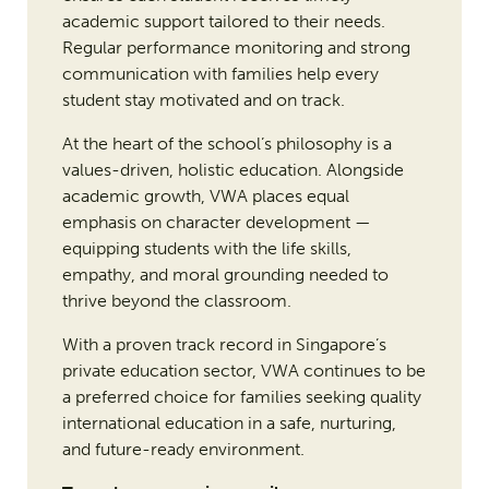
academic support tailored to their needs.
Regular performance monitoring and strong
communication with families help every
student stay motivated and on track.
At the heart of the school’s philosophy is a
values-driven, holistic education. Alongside
academic growth, VWA places equal
emphasis on character development —
equipping students with the life skills,
empathy, and moral grounding needed to
thrive beyond the classroom.
With a proven track record in Singapore’s
private education sector, VWA continues to be
a preferred choice for families seeking quality
international education in a safe, nurturing,
and future-ready environment.